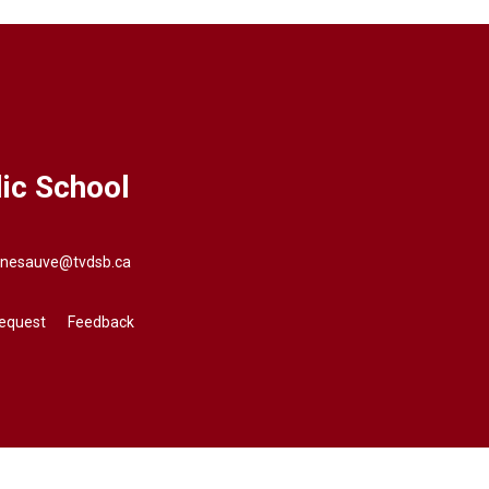
ic School
nnesauve@tvdsb.ca
Request
Feedback