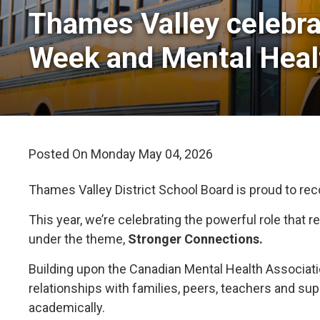
Thames Valley celebra
Week and Mental Hea
Posted On Monday May 04, 2026 
Thames Valley District School Board is proud to re
This year, we’re celebrating the powerful role that
under the theme,
Stronger Connections.
Building upon the Canadian Mental Health Associat
relationships with families, peers, teachers and su
academically.