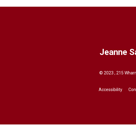
Jeanne S
© 2023 , 215 Wharn
Accessibility
Con