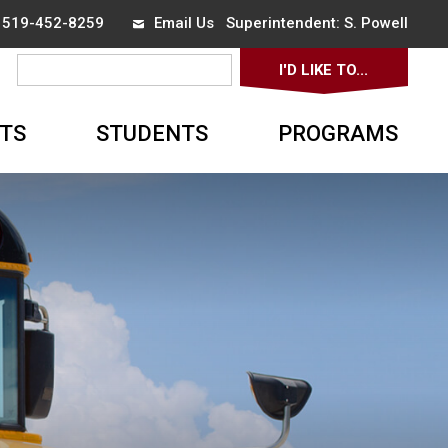
x 519-452-8259
Email Us
Superintendent: 
S. Powell
I'D LIKE TO... 
▼
TS
STUDENTS
PROGRAMS