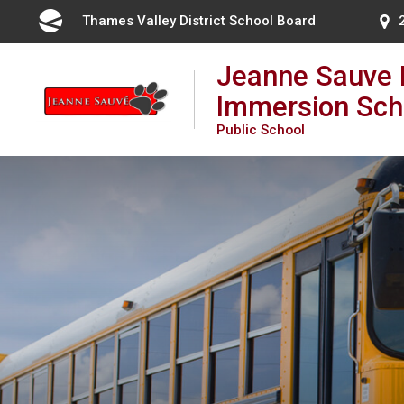
Skip
Thames Valley District School Board 
to
Content
Jeanne Sauve 
Immersion Sch
Public School