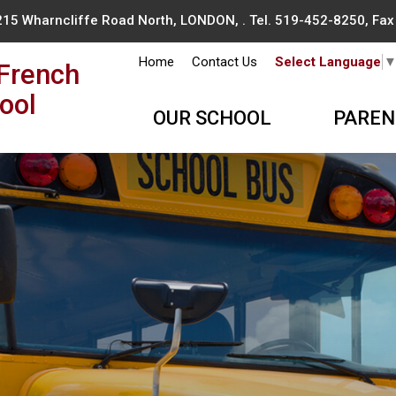
215 Wharncliffe Road North, LONDON, . Tel.
519-452-8250
, Fa
Home
Contact Us
Select Language
French
ool
OUR SCHOOL
PAREN