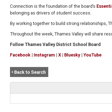
Connection is the foundation of the board’s
Essenti
belonging as drivers of student success.
By working together to build strong relationships,
Throughout the week, Thames Valley will share res
Follow Thames Valley District School Board
Facebook
| 
Instagram
| 
X
| 
Bluesky
| 
YouTube
Back to Search