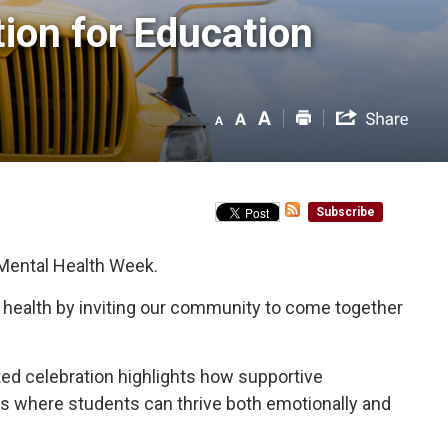
on for Education 
Subscribe
 Mental Health Week.
l health by inviting our community to come together
nited celebration highlights how supportive
nts where students can thrive both emotionally and