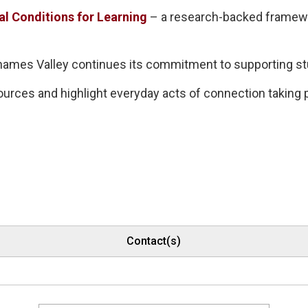
al Conditions for Learning
– a research-backed framewor
 Thames Valley continues its commitment to supporting s
ources and highlight everyday acts of connection taking
Contact(s)