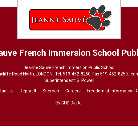
auve French Immersion School
Publ
Jeanne Sauvé French Immersion Public School
cliffe Road North, LONDON . Tel.
519-452-8250
, Fax 519-452-8259,
jea
Superintendent: 
S. Powell
tact Us
Report It
Sitemap
Careers
Freedom of Information 
By GHD Digital