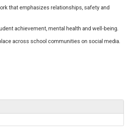
k that emphasizes relationships, safety and 
tudent achievement, mental health and well-being.
 place across school communities on social media.