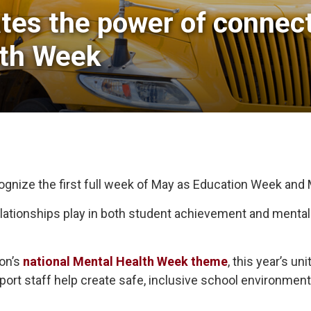
tes the power of connecti
lth Week
cognize the first full week of May as Education Week and
 relationships play in both student achievement and menta
ion’s
national Mental Health Week theme
, this year’s u
pport staff help create safe, inclusive school environme