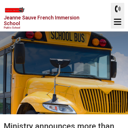
Skip
to
Jeanne Sauve French Immersion
Content
School
Public School
Ministry announces more than 