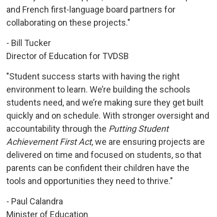
and French first-language board partners for
collaborating on these projects."
- Bill Tucker
Director of Education for TVDSB
"Student success starts with having the right
environment to learn. We’re building the schools
students need, and we’re making sure they get built
quickly and on schedule. With stronger oversight and
accountability through the
Putting Student
Achievement First Act
, we are ensuring projects are
delivered on time and focused on students, so that
parents can be confident their children have the
tools and opportunities they need to thrive."
- Paul Calandra
Minister of Education