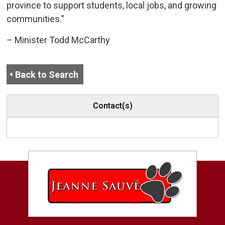
province to support students, local jobs, and growing
communities.”
– Minister Todd McCarthy
Back to Search
Contact(s)