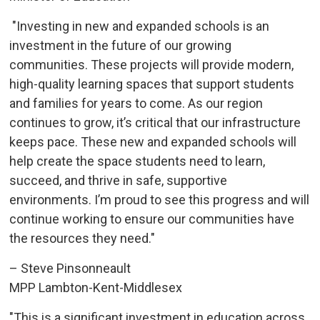
"Investing in new and expanded schools is an 
investment in the future of our growing
communities. These projects will provide modern,
high-quality learning spaces that support students
and families for years to come. As our region
continues to grow, it’s critical that our infrastructure
keeps pace. These new and expanded schools will
help create the space students need to learn,
succeed, and thrive in safe, supportive
environments. I’m proud to see this progress and will
continue working to ensure our communities have
the resources they need."
– Steve Pinsonneault
MPP Lambton-Kent-Middlesex
"This is a significant investment in education across