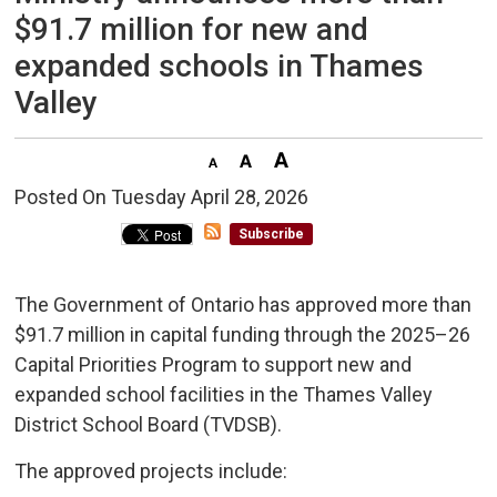
$91.7 million for new and
expanded schools in Thames
Valley
Posted On Tuesday April 28, 2026 
Subscribe
The Government of Ontario has approved more than
$91.7 million in capital funding through the 2025–26
Capital Priorities Program to support new and
expanded school facilities in the Thames Valley
District School Board (TVDSB).
The approved projects include: