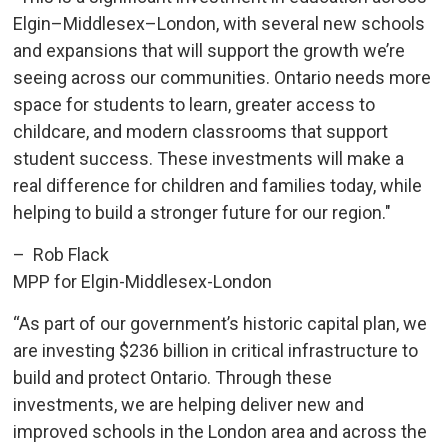
Elgin–Middlesex–London, with several new schools
and expansions that will support the growth we’re
seeing across our communities. Ontario needs more
space for students to learn, greater access to
childcare, and modern classrooms that support
student success. These investments will make a
real difference for children and families today, while
helping to build a stronger future for our region."
– Rob Flack
MPP for Elgin-Middlesex-London
“As part of our government’s historic capital plan, we
are investing $236 billion in critical infrastructure to
build and protect Ontario. Through these
investments, we are helping deliver new and
improved schools in the London area and across the