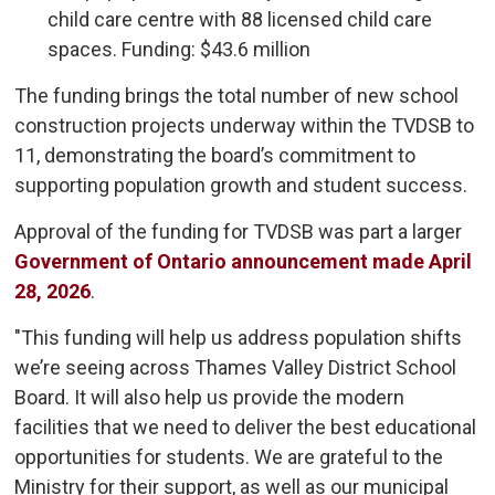
child care centre with 88 licensed child care
spaces. Funding: $43.6 million
The funding brings the total number of new school
construction projects underway within the TVDSB to
11, demonstrating the board’s commitment to
supporting population growth and student success.
Approval of the funding for TVDSB was part a larger
Government of Ontario announcement made April
28, 2026
.
"This funding will help us address population shifts
we’re seeing across Thames Valley District School
Board. It will also help us provide the modern
facilities that we need to deliver the best educational
opportunities for students. We are grateful to the
Ministry for their support, as well as our municipal