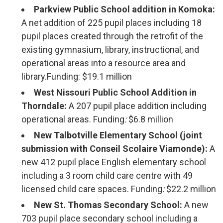
Parkview Public School addition in Komoka:
A net addition of 225 pupil places including 18
pupil places created through the retrofit of the
existing gymnasium, library, instructional, and
operational areas into a resource area and
library.Funding: $19.1 million
West Nissouri Public School Addition in
Thorndale:
A 207 pupil place addition including
operational areas. Funding
:
$6.8 million
New Talbotville Elementary School (joint
submission with Conseil Scolaire Viamonde):
A
new 412 pupil place English elementary school
including a 3 room child care centre with 49
licensed child care spaces. Funding
:
$22.2 million
New St. Thomas Secondary School:
A new 
703 pupil place secondary school including a