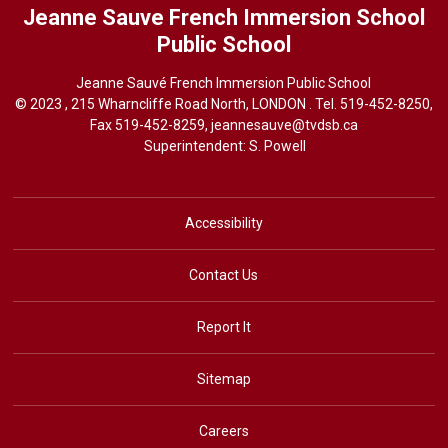
Jeanne Sauve French Immersion School
Public School
Jeanne Sauvé French Immersion Public School
© 2023 , 215 Wharncliffe Road North, LONDON . Tel.
519-452-8250
,
Fax 519-452-8259,
jeannesauve@tvdsb.ca
Superintendent: 
S. Powell
Accessibility
Contact Us
Report It
Sitemap
Careers