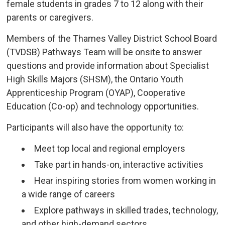
female students in grades 7 to 12 along with their
parents or caregivers.
Members of the Thames Valley District School Board
(TVDSB) Pathways Team will be onsite to answer
questions and provide information about Specialist
High Skills Majors (SHSM), the Ontario Youth
Apprenticeship Program (OYAP), Cooperative
Education (Co-op) and technology opportunities.
Participants will also have the opportunity to:
Meet top local and regional employers
Take part in hands-on, interactive activities
Hear inspiring stories from women working in
a wide range of careers
Explore pathways in skilled trades, technology,
and other high-demand sectors