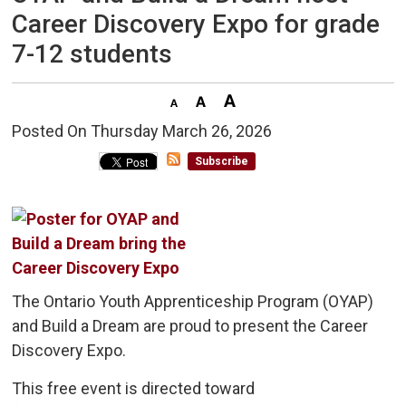
Career Discovery Expo for grade
7-12 students
Posted On Thursday March 26, 2026 
Subscribe
The Ontario Youth Apprenticeship Program (OYAP)
and Build a Dream are proud to present the Career
Discovery Expo.
This free event is directed toward