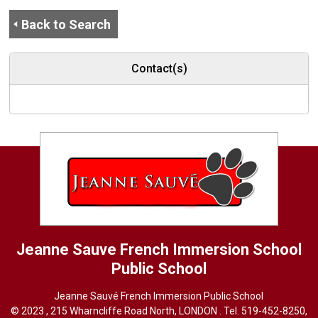
Back to Search
Contact(s)
Jeanne Sauve French Immersion School
Public School
Jeanne Sauvé French Immersion Public School
© 2023 , 215 Wharncliffe Road North, LONDON . Tel.
519-452-8250
,