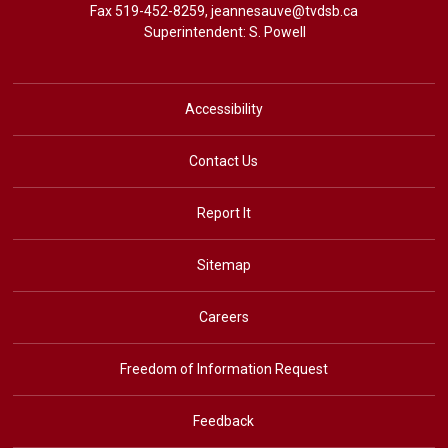
Fax 519-452-8259,
jeannesauve@tvdsb.ca
Superintendent: 
S. Powell
Accessibility
Contact Us
Report It
Sitemap
Careers
Freedom of Information Request
Feedback