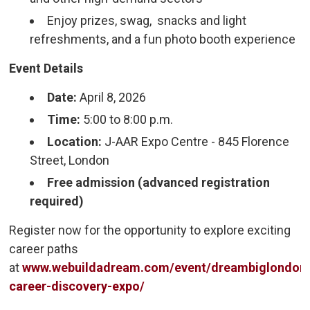
Enjoy prizes, swag, snacks and light
refreshments, and a fun photo booth experience
Event Details
Date:
April 8, 2026
Time:
5:00 to 8:00 p.m.
Location:
J-AAR Expo Centre - 845 Florence 
Street, London
Free admission (advanced registration
required)
Register now for the opportunity to explore exciting
career paths
at
www.webuildadream.com/event/dreambiglondon
career-discovery-expo/