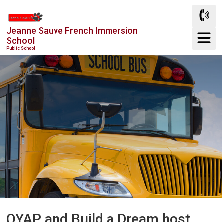
Skip
to
Jeanne Sauve French Immersion
Content
School
Public School
OYAP and Build a Dream host 