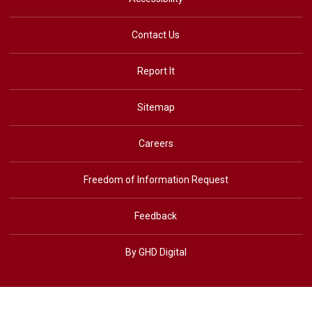
Contact Us
Report It
Sitemap
Careers
Freedom of Information Request
Feedback
By GHD Digital