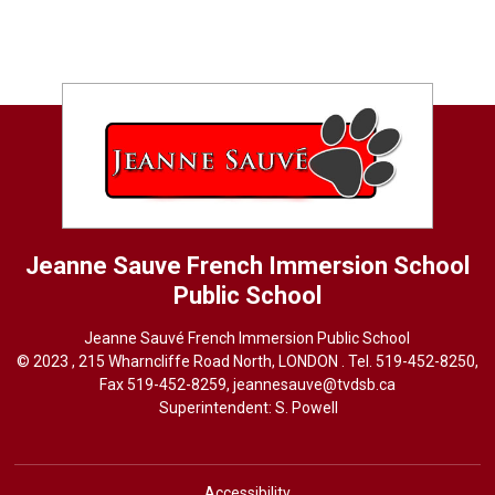
Jeanne Sauve French Immersion School
Public School
Jeanne Sauvé French Immersion Public School
© 2023 , 215 Wharncliffe Road North, LONDON . Tel.
519-452-8250
,
Fax 519-452-8259,
jeannesauve@tvdsb.ca
Superintendent: 
S. Powell
Accessibility