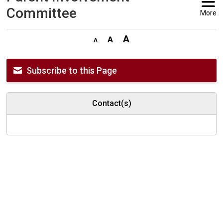
Committee
More
Subscribe to this Page
Contact(s)