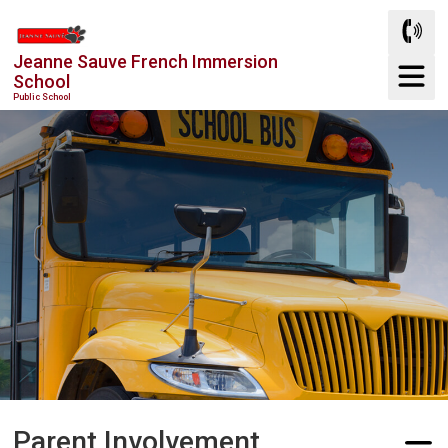
Skip
to
Jeanne Sauve French Immersion
Content
School
Public School
Parent Involvement 